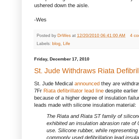
ushered down the aisle.
-Wes
Posted by
DrWes
at
12/20/2010 06:41:00 AM
4 c
Labels:
blog
,
Life
Friday, December 17, 2010
St. Jude Withdraws Riata Defibri
St. Jude Medical
announced
they are withdraw
7Fr
Riata defibrillator lead line
despite earlie
because of a higher degree of insulation failur
leads made with silicone insulation material:
The Riata and Riata ST family of silicone
exhibited an insulation abrasion rate of
use. Silicone rubber, while representing
commonly used defibrillation lead insula