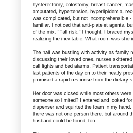
hysterectomy, colostomy, breast cancer, mas
amputated, hypertension, hyperlipidemia, rece
was complicated, but not incomprehensible - 
familiar. I noticed that anti-platelet agents, b
of the mix. "Fall risk," I thought. I braced my
realizing the inevitable. What room was she i
The hall was bustling with activity as famil
discussing their loved ones, nurses skittere
call lights and bed alarms. Patient transportat
last patients of the day on to their neatly pr
promised a rapid response from the dietary st
Her door was closed while most others were
someone so limited? I entered and looked for
dispenser and squirted the foam in my hand, t
there was not one person there, but around th
husband could be found, too.