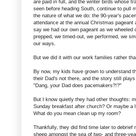
are paid in full, and the winter birds whose t
seen before heading South, continue to pull m
the nature of what we do: the 90-year's pa
attendance at the annual Christmas pageant 
say we had our own pageant as we wheeled ou
prepped, we timed-out, we performed, we sm
our ways.
But we did it with our work families rather th
By now, my kids have grown to understand thi
their Dad's not there, and the story still play
"Dang, your Dad does pacemakers?!?"
But I know quietly they had other thoughts: 
Sunday breakfast after church? Or maybe a li
What do you mean clean up my room?
Thankfully, they did find time later to debrief
sheep amongst the sea of two- and three-year