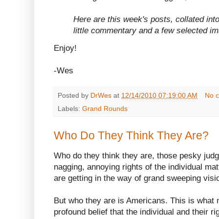
Here are this week's posts, collated into
little commentary and a few selected i
Enjoy!
-Wes
Posted by
DrWes
at
12/14/2010 07:19:00 AM
No 
Labels:
Grand Rounds
Who Do They Think They Are?
Who do they think they are, those pesky ju
nagging, annoying rights of the individual ma
are getting in the way of grand sweeping visi
But who they are is Americans. This is what
profound belief that the individual and their r