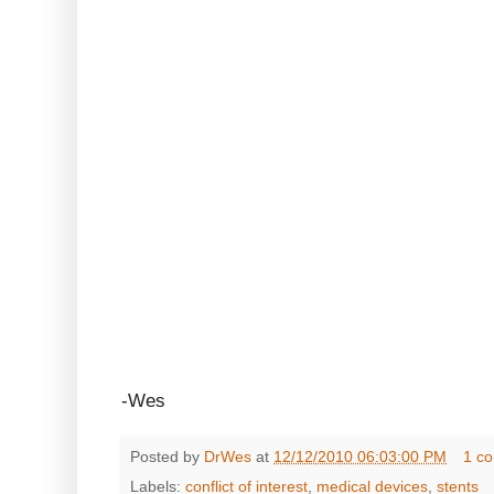
-Wes
Posted by
DrWes
at
12/12/2010 06:03:00 PM
1 c
Labels:
conflict of interest
,
medical devices
,
stents