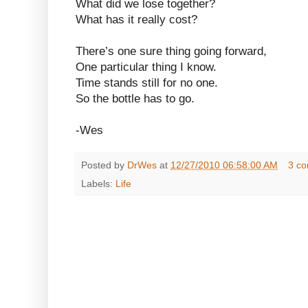
What did we lose together?
What has it really cost?
There’s one sure thing going forward,
One particular thing I know.
Time stands still for no one.
So the bottle has to go.
-Wes
Posted by
DrWes
at
12/27/2010 06:58:00 AM
3 c
Labels:
Life