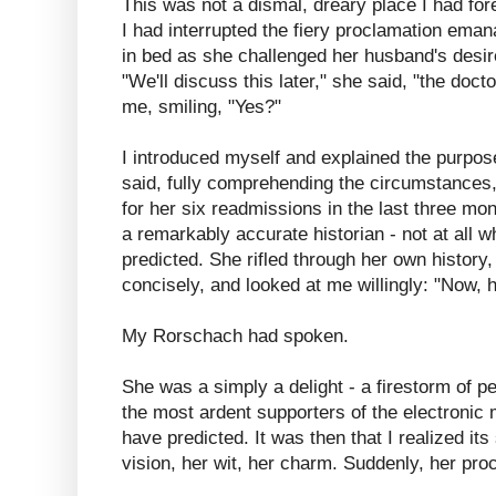
This was not a dismal, dreary place I had fo
I had interrupted the fiery proclamation emana
in bed as she challenged her husband's desire
"We'll discuss this later," she said, "the doct
me, smiling, "Yes?"
I introduced myself and explained the purpose
said, fully comprehending the circumstances,
for her six readmissions in the last three m
a remarkably accurate historian - not at all
predicted. She rifled through her own histor
concisely, and looked at me willingly: "Now,
My Rorschach had spoken.
She was a simply a delight - a firestorm of pe
the most ardent supporters of the electronic
have predicted. It was then that I realized it
vision, her wit, her charm. Suddenly, her pr