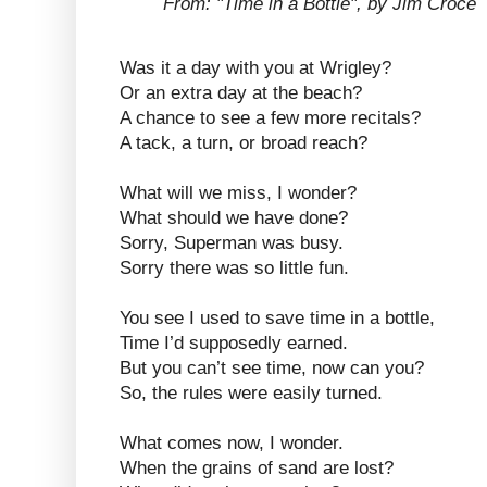
From: "Time in a Bottle", by Jim Croce
Was it a day with you at Wrigley?
Or an extra day at the beach?
A chance to see a few more recitals?
A tack, a turn, or broad reach?
What will we miss, I wonder?
What should we have done?
Sorry, Superman was busy.
Sorry there was so little fun.
You see I used to save time in a bottle,
Time I’d supposedly earned.
But you can’t see time, now can you?
So, the rules were easily turned.
What comes now, I wonder.
When the grains of sand are lost?