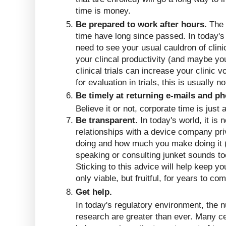
time is money.
Be prepared to work after hours.
The 
time have long since passed. In today's c
need to see your usual cauldron of clini
your clincal productivity (and maybe yo
clinical trials can increase your clinic 
for evaluation in trials, this is usually n
Be timely at returning e-mails and ph
Believe it or not, corporate time is just
Be transparent.
In today's world, it is 
relationships with a device company pri
doing and how much you make doing it (th
speaking or consulting junket sounds too
Sticking to this advice will help keep yo
only viable, but fruitful, for years to co
Get help.
In today's regulatory environment, the 
research are greater than ever. Many c