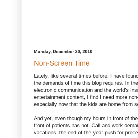
Monday, December 20, 2010
Non-Screen Time
Lately, like several times before, I have foun
the demands of time this blog requires. In th
electronic communication and the world's ins
entertainment content, I find I need more non
especially now that the kids are home from s
And yet, even though my hours in front of the
front of patients has not. Call and work dema
vacations, the end-of-the-year push for proc