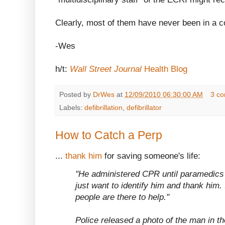
Clearly, most of them have never been in a co
-Wes
h/t:
Wall Street Journal
Health Blog
Posted by
DrWes
at
12/09/2010 06:30:00 AM
3 c
Labels:
defibrillation
,
defibrillator
How to Catch a Perp
...
thank him
for saving someone's life:
"He administered CPR until paramedics 
just want to identify him and thank him. 
people are there to help."
Police released a photo of the man in th