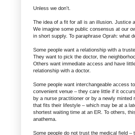
Unless we don’t.
The idea of a fit for all is an illusion. Justice
We imagine some public consensus at our ow
in short supply. To paraphrase Oprah: what 
Some people want a relationship with a trus
They want to pick the doctor, the neighborhoo
Others want immediate access and have little 
relationship with a doctor.
Some people want interchangeable access to
convenient venue – they care little if it occu
by a nurse practitioner or by a newly minted 
that fits their lifestyle – which may be at a 
shortest waiting time at an ER. To others, thi
anathema.
Some people do not trust the medical field – 