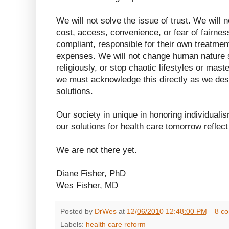
We will not solve the issue of trust. We will no
cost, access, convenience, or fear of fairnes
compliant, responsible for their own treatment
expenses. We will not change human nature so
religiously, or stop chaotic lifestyles or mast
we must acknowledge this directly as we desi
solutions.
Our society in unique in honoring individuali
our solutions for health care tomorrow reflect
We are not there yet.
Diane Fisher, PhD
Wes Fisher, MD
Posted by
DrWes
at
12/06/2010 12:48:00 PM
8 c
Labels:
health care reform