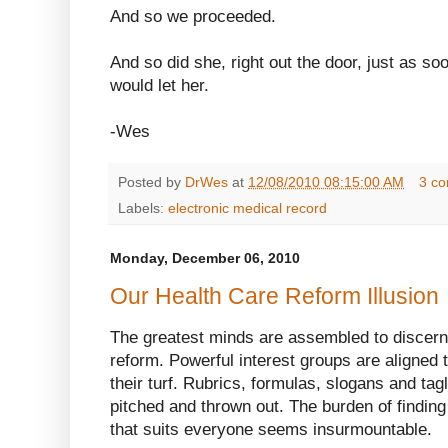
And so we proceeded.
And so did she, right out the door, just as s
would let her.
-Wes
Posted by
DrWes
at
12/08/2010 08:15:00 AM
3 c
Labels:
electronic medical record
Monday, December 06, 2010
Our Health Care Reform Illusion
The greatest minds are assembled to discern
reform. Powerful interest groups are aligned t
their turf. Rubrics, formulas, slogans and tag
pitched and thrown out. The burden of finding
that suits everyone seems insurmountable.