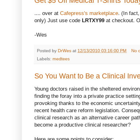
Get $5 Off Medical T-Shirts Toda
.... over at
Cafepress's marketplace
. (In fact
only) Just use code
LRTXY99
at checkout. Of
-Wes
Posted by
DrWes
at
12/13/2010 03:16:00 PM
No 
Labels:
medtees
So You Want to Be a Clinical Inve
Young doctors raised in the sheltered enviro
finding the foray into a private practice setti
provoking thanks to the economic uncertainty
recent health care reform legislation. Conseq
clinical research as an alternative career pat
become a productive clinical researcher?
Here are some points to consider: