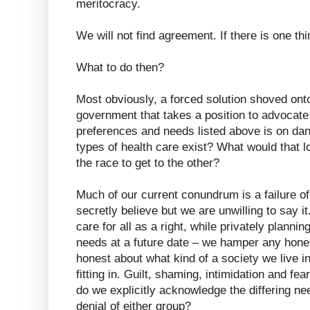
meritocracy.
We will not find agreement. If there is one thi
What to do then?
Most obviously, a forced solution shoved onto
government that takes a position to advocate f
preferences and needs listed above is on dan
types of health care exist? What would that lo
the race to get to the other?
Much of our current conundrum is a failure 
secretly believe but we are unwilling to say it
care for all as a right, while privately planni
needs at a future date – we hamper any hone
honest about what kind of a society we live 
fitting in. Guilt, shaming, intimidation and fe
do we explicitly acknowledge the differing ne
denial of either group?