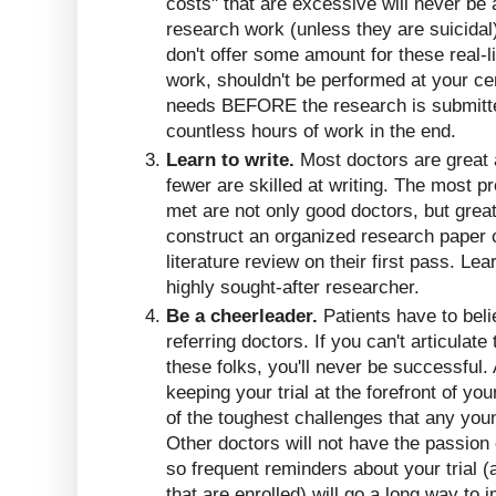
costs" that are excessive will never b
research work (unless they are suicidal
don't offer some amount for these real-
work, shouldn't be performed at your ce
needs BEFORE the research is submitte
countless hours of work in the end.
Learn to write.
Most doctors are great 
fewer are skilled at writing. The most p
met are not only good doctors, but great
construct an organized research paper 
literature review on their first pass. Lear
highly sought-after researcher.
Be a cheerleader.
Patients have to beli
referring doctors. If you can't articulate 
these folks, you'll never be successful. 
keeping your trial at the forefront of yo
of the toughest challenges that any you
Other doctors will not have the passion
so frequent reminders about your trial (
that are enrolled) will go a long way to 