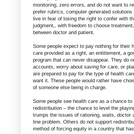
monitoring, zero errors, and do not want to r
prefer rubrics, computer generated solutions 
live in fear of losing the right to confer with t
judgment,, with freedom to choose treatment
between doctor and patient.
Some people expect to pay nothing for their h
care provided as a right, an entitlement, a 
program that can never disappear. They do n
accounts, worry about saving for care, or pl
are prepared to pay for the type of health ca
want it. These people would rather have choic
of someone else being in charge.
Some people see health care as a chance to 
redistribution – the chance to level the playing
trumps the issues of rationing, waits, doctor a
line problem. Others do not support redistribu
method of forcing equity in a country that has