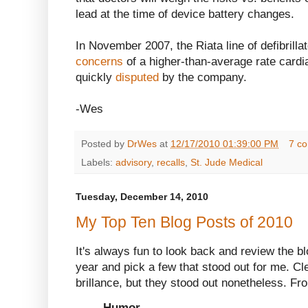
lead at the time of device battery changes.
In November 2007, the Riata line of defibrill
concerns
of a higher-than-average rate cardi
quickly
disputed
by the company.
-Wes
Posted by
DrWes
at
12/17/2010 01:39:00 PM
7 c
Labels:
advisory
,
recalls
,
St. Jude Medical
Tuesday, December 14, 2010
My Top Ten Blog Posts of 2010
It's always fun to look back and review the b
year and pick a few that stood out for me. Clea
brillance, but they stood out nonetheless. Fr
Humor