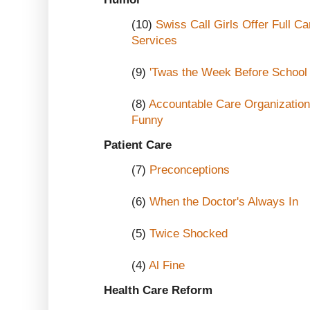
(10)
Swiss Call Girls Offer Full C
Services
(9)
'Twas the Week Before School 
(8)
Accountable Care Organizations
Funny
Patient Care
(7)
Preconceptions
(6)
When the Doctor's Always In
(5)
Twice Shocked
(4)
Al Fine
Health Care Reform