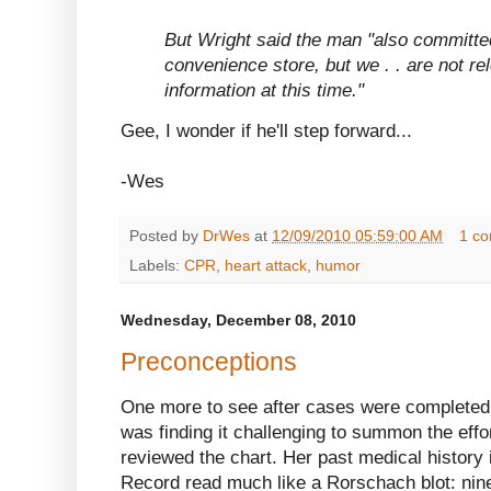
But Wright said the man "also committed
convenience store, but we . . are not re
information at this time."
Gee, I wonder if he'll step forward...
-Wes
Posted by
DrWes
at
12/09/2010 05:59:00 AM
1 c
Labels:
CPR
,
heart attack
,
humor
Wednesday, December 08, 2010
Preconceptions
One more to see after cases were completed. 
was finding it challenging to summon the effo
reviewed the chart. Her past medical history 
Record read much like a Rorschach blot: nine