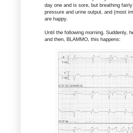
day one and is sore, but breathing fairl
pressure and urine output, and (most im
are happy.
Until the following morning. Suddenly, h
and then, BLAMMO, this happens: