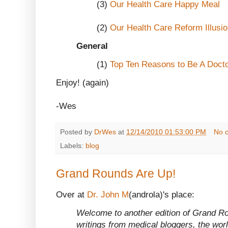
(3)
Our Health Care Happy Meal
(2)
Our Health Care Reform Illusi
General
(1)
Top Ten Reasons to Be A Doct
Enjoy! (again)
-Wes
Posted by
DrWes
at
12/14/2010 01:53:00 PM
No 
Labels:
blog
Grand Rounds Are Up!
Over at
Dr. John M
(androla)'s place:
Welcome to another edition of Grand Rou
writings from medical bloggers, the wor