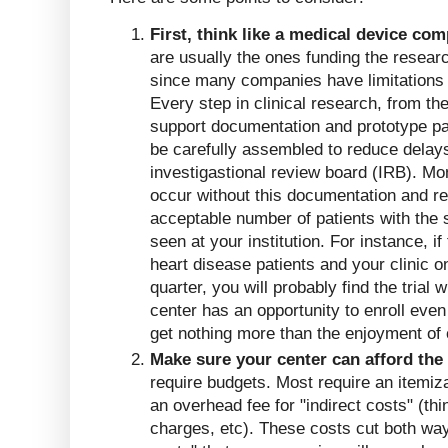
First, think like a medical device co
are usually the ones funding the resear
since many companies have limitations 
Every step in clinical research, from the 
support documentation and prototype pa
be carefully assembled to reduce delays
investigastional review board (IRB). Mo
occur without this documentation and r
acceptable number of patients with the 
seen at your institution. For instance, if
heart disease patients and your clinic o
quarter, you will probably find the trial
center has an opportunity to enroll even 
get nothing more than the enjoyment of
Make sure your center can afford the t
require budgets. Most require an itemiza
an overhead fee for "indirect costs" (think
charges, etc). These costs cut both way