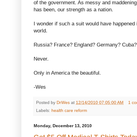
of the government. As messy and maddening a
has been, our strength as a nation.
I wonder if such a suit would have happened i
world.
Russia? France? England? Germany? Cuba?
Never.
Only in America the beautiful.
-Wes
Posted by
DrWes
at
12/14/2010 07:05:00 AM
1 c
Labels:
health care reform
Monday, December 13, 2010