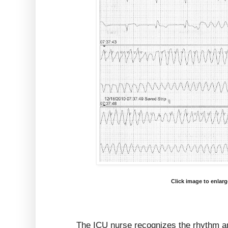
Click image to enlar
The ICU nurse recognizes the rhythm a