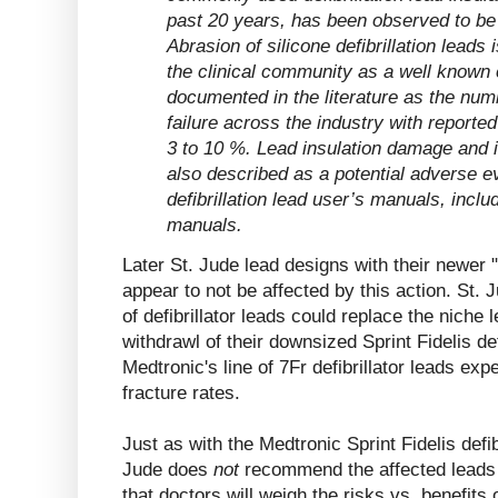
past 20 years, has been observed to be 
Abrasion of silicone defibrillation leads
the clinical community as a well known cl
documented in the literature as the num
failure across the industry with reported
3 to 10 %. Lead insulation damage and i
also described as a potential adverse eve
defibrillation lead user’s manuals, inclu
manuals.
Later St. Jude lead designs with their newer 
appear to not be affected by this action. St. 
of defibrillator leads could replace the niche l
withdrawl of their downsized Sprint Fidelis def
Medtronic's line of 7Fr defibrillator leads ex
fracture rates.
Just as with the Medtronic Sprint Fidelis defib
Jude does
not
recommend the affected leads 
that doctors will weigh the risks vs. benefits o