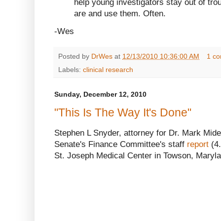
help young investigators stay out of tro
are and use them. Often.
-Wes
Posted by
DrWes
at
12/13/2010 10:36:00 AM
1 c
Labels:
clinical research
Sunday, December 12, 2010
"This Is The Way It's Done"
Stephen L Snyder, attorney for Dr. Mark Mide
Senate's Finance Committee's staff
report
(4.
St. Joseph Medical Center in Towson, Maryla