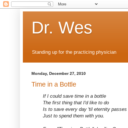
Dr. Wes
Standing up for the practicing physician
Monday, December 27, 2010
Time in a Bottle
If I could save time in a bottle
The first thing that I'd like to do
Is to save every day 'til eternity passe
Just to spend them with you.