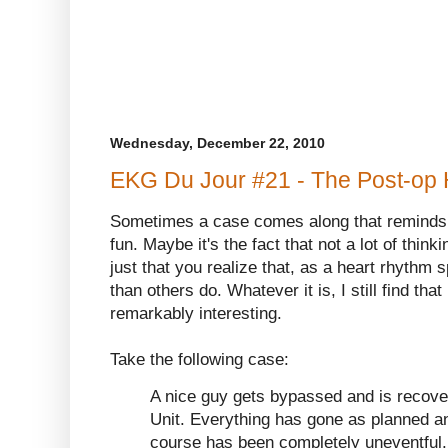
Wednesday, December 22, 2010
EKG Du Jour #21 - The Post-op 
Sometimes a case comes along that reminds 
fun. Maybe it's the fact that not a lot of think
just that you realize that, as a heart rhythm sp
than others do. Whatever it is, I still find t
remarkably interesting.
Take the following case:
A nice guy gets bypassed and is recover
Unit. Everything has gone as planned an
course has been completely uneventful.