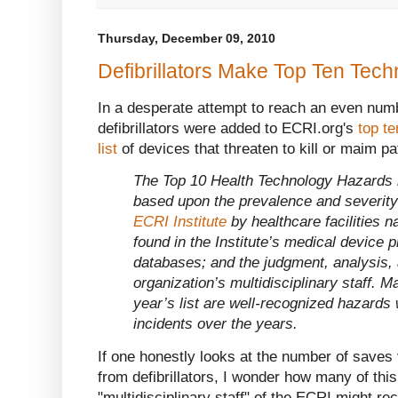
Thursday, December 09, 2010
Defibrillators Make Top Ten Tech
In a desperate attempt to reach an even num
defibrillators were added to ECRI.org's
top t
list
of devices that threaten to kill or maim pa
The Top 10 Health Technology Hazards l
based upon the prevalence and severity 
ECRI Institute
by healthcare facilities n
found in the Institute’s medical device 
databases; and the judgment, analysis, 
organization’s multidisciplinary staff. M
year’s list are well-recognized hazards
incidents over the years.
If one honestly looks at the number of saves
from defibrillators, I wonder how many of thi
"multidisciplinary staff" of the ECRI might re