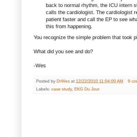
back to normal rhythm, the ICU intern 
calls the cardiologist. The cardiologis
patient faster and call the EP to see wh
this from happening.
You recognize the simple problem that took p
What did you see and do?
-Wes
Posted by
DrWes
at
12/22/2010 11:04:00 AM
9 c
Labels:
case study
,
EKG Du Jour