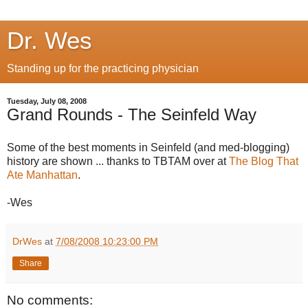
Dr. Wes
Standing up for the practicing physician
Tuesday, July 08, 2008
Grand Rounds - The Seinfeld Way
Some of the best moments in Seinfeld (and med-blogging)
history are shown ... thanks to TBTAM over at
The Blog That
Ate Manhattan
.
-Wes
DrWes
at
7/08/2008 10:23:00 PM
Share
No comments: