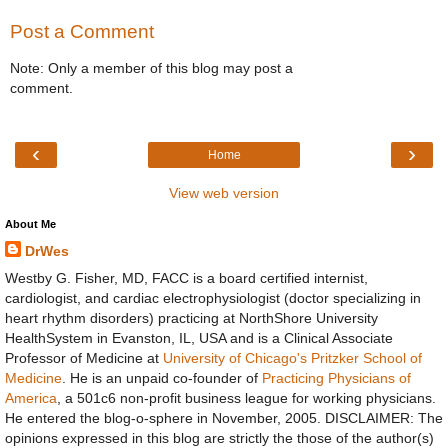
Post a Comment
Note: Only a member of this blog may post a
comment.
‹
›
Home
View web version
About Me
DrWes
Westby G. Fisher, MD, FACC is a board certified internist,
cardiologist, and cardiac electrophysiologist (doctor specializing in
heart rhythm disorders) practicing at NorthShore University
HealthSystem in Evanston, IL, USA and is a Clinical Associate
Professor of Medicine at
University of Chicago's Pritzker School of
Medicine
. He is an unpaid co-founder of
Practicing Physicians of
America
, a 501c6 non-profit business league for working physicians.
He entered the blog-o-sphere in November, 2005. DISCLAIMER: The
opinions expressed in this blog are strictly the those of the author(s)