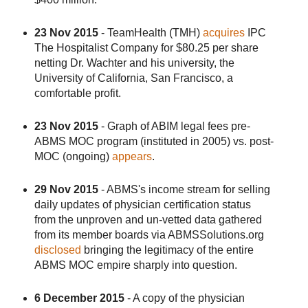
23 Nov 2015
- TeamHealth (TMH)
acquires
IPC
The Hospitalist Company for $80.25 per share
netting Dr. Wachter and his university, the
University of California, San Francisco, a
comfortable profit.
23 Nov 2015
- Graph of ABIM legal fees pre-
ABMS MOC program (instituted in 2005) vs. post-
MOC (ongoing)
appears
.
29 Nov 2015
- ABMS's income stream for selling
daily updates of physician certification status
from the unproven and un-vetted data gathered
from its member boards via ABMSSolutions.org
disclosed
bringing the legitimacy of the entire
ABMS MOC empire sharply into question.
6 December 2015
- A copy of the physician