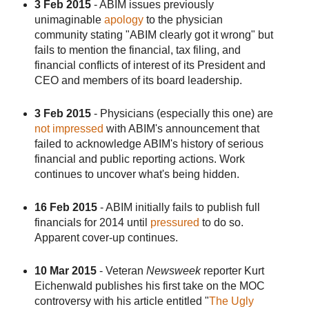
3 Feb 2015
- ABIM issues previously
unimaginable
apology
to the physician
community stating "ABIM clearly got it wrong" but
fails to mention the financial, tax filing, and
financial conflicts of interest of its President and
CEO and members of its board leadership.
3 Feb 2015
- Physicians (especially this one) are
not impressed
with ABIM's announcement that
failed to acknowledge ABIM's history of serious
financial and public reporting actions. Work
continues to uncover what's being hidden.
16 Feb 2015
- ABIM initially fails to publish full
financials for 2014 until
pressured
to do so.
Apparent cover-up continues.
10 Mar 2015
- Veteran
Newsweek
reporter Kurt
Eichenwald publishes his first take on the MOC
controversy with his article entitled "
The Ugly