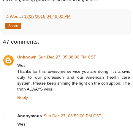
DrWes
at
12/27/2015 04:49:00 PM
Share
47 comments:
Unknown
Sun Dec 27, 05:38:00 PM CST
Wes
Thanks for this awesome service you are doing, It's a civic
duty to our profession and our American health care
system. Please keep shining the light on the corruption. The
truth ALWAYS wins.
Reply
Anonymous
Sun Dec 27, 05:59:00 PM CST
Wes