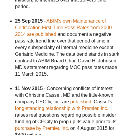
period.
25 Sep 2015
-
ABIM's own Maintenance of
Certification First-Time Pass Rates from 2000-
2014 are published
and document a negative
pass rate trend line over that period of time in
every subspecialty of internal medicine except
Geriatric Medicine. The data trend stands in stark
contrast to ABIM Board Chair David H. Johnson,
MD's statement regardng MOC pass rates made
11 March 2015.
11 Nov 2015
- Concerning conflicts of interest
with Christine Cassel, MD and the little-known
company CECity, Inc. are
published
. Cassel's
long-standing relationship with Premier, Inc.
raises real questions regarding possible insider
funding of CECity to prop up its value prior to its
purchase by Premier, Inc.
on 4 August 2015 for
$400 million.