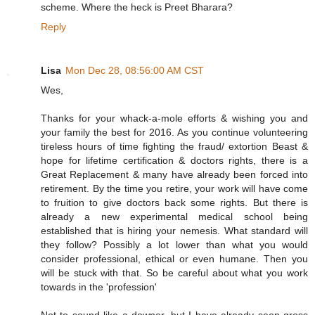
scheme. Where the heck is Preet Bharara?
Reply
Lisa
Mon Dec 28, 08:56:00 AM CST
Wes,
Thanks for your whack-a-mole efforts & wishing you and
your family the best for 2016. As you continue volunteering
tireless hours of time fighting the fraud/ extortion Beast &
hope for lifetime certification & doctors rights, there is a
Great Replacement & many have already been forced into
retirement. By the time you retire, your work will have come
to fruition to give doctors back some rights. But there is
already a new experimental medical school being
established that is hiring your nemesis. What standard will
they follow? Possibly a lot lower than what you would
consider professional, ethical or even humane. Then you
will be stuck with that. So be careful about what you work
towards in the 'profession'