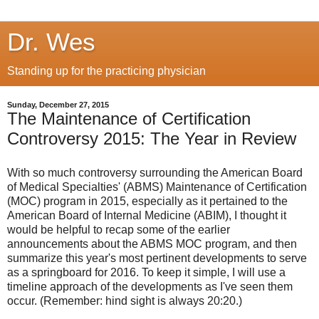
Dr. Wes
Standing up for the practicing physician
Sunday, December 27, 2015
The Maintenance of Certification
Controversy 2015: The Year in Review
With so much controversy surrounding the American Board
of Medical Specialties' (ABMS) Maintenance of Certification
(MOC) program in 2015, especially as it pertained to the
American Board of Internal Medicine (ABIM), I thought it
would be helpful to recap some of the earlier
announcements about the ABMS MOC program, and then
summarize this year's most pertinent developments to serve
as a springboard for 2016. To keep it simple, I will use a
timeline approach of the developments as I've seen them
occur. (Remember: hind sight is always 20:20.)