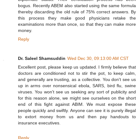
bogus. Recently ABEM also started using the same formula
thereby discarding the old rule of 75% correct answers. By
this process they make good physicians retake the
examinations more than once, so that they can make more
money.
Reply
Dr. Saleel Shamsuddin
Wed Dec 30, 09:13:00 AM CST
Excellent post, please keep us updated. I firmly believe that
doctors are conditioned not to stir the pot, to keep calm,
and generally are trusting, as a collective. You don't see us
up in arms over nonsensical ebola, SARS, bird flu, swine
viruses. You won't see us seeking any sort of publicity and
for this reason alone, we might see ourselves on the short
end of this fight against ABIM. We must expose these
people quickly and swiftly. Anyone can see it is purely illegal
to extort money from us and then pay handouts to
insurance executives.
Reply