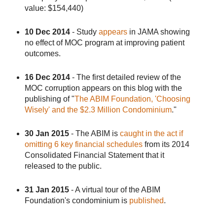
value: $154,440)
10 Dec 2014
- Study
appears
in JAMA showing
no effect of MOC program at improving patient
outcomes.
16 Dec 2014
- The first detailed review of the
MOC corruption appears on this blog with the
publishing of "
The ABIM Foundation, 'Choosing
Wisely' and the $2.3 Million Condominium
."
30 Jan 2015
- The ABIM is
caught in the act if
omitting 6 key financial schedules
from its 2014
Consolidated Financial Statement that it
released to the public.
31 Jan 2015
- A virtual tour of the ABIM
Foundation's condominium is
published
.