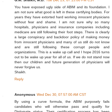
You have exposed ugly side of ABIM and its foundation. I
am not sure what good is left in these certifying bodies. For
years they have extorted hard working innocent physicians
without fear and shame. I am not sure why so many
hospitals, physicians and insurance companies including
medicare are still following their foot steps. There is clearly
a large conspiracy and backdoor policy of making money
from innocent physicians and many of us still do not know
and are still following these corrupt people and
organizations. This is a wake up call and I hope 2016 turns
out to be wake up year for all of us. If we do not stand now
then our children and future generation of physicians will
never forgive us.
Shaikh.
Reply
Anonymous
Wed Dec 30, 07:57:00 AM CST
By using a curve formula, the ABIM purposely fails
candidates who will otherwise pass and qualify for
Diplomate status. Their certification process has been