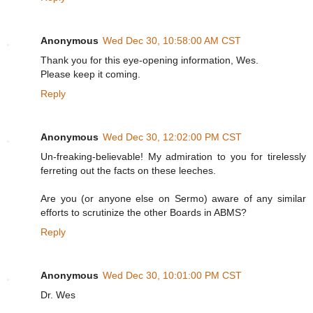
Anonymous
Wed Dec 30, 10:58:00 AM CST
Thank you for this eye-opening information, Wes.
Please keep it coming.
Reply
Anonymous
Wed Dec 30, 12:02:00 PM CST
Un-freaking-believable! My admiration to you for tirelessly
ferreting out the facts on these leeches.
Are you (or anyone else on Sermo) aware of any similar
efforts to scrutinize the other Boards in ABMS?
Reply
Anonymous
Wed Dec 30, 10:01:00 PM CST
Dr. Wes