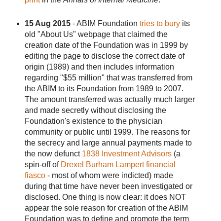
15 Aug 2015
- ABIM Foundation
tries to bury
its
old "About Us" webpage that claimed the
creation date of the Foundation was in 1999 by
editing the page to disclose the correct date of
origin (1989) and then includes information
regarding "$55 million" that was transferred from
the ABIM to its Foundation from 1989 to 2007.
The amount transferred was actually much larger
and made secretly without disclosing the
Foundation's existence to the physician
community or public until 1999. The reasons for
the secrecy and large annual payments made to
the now defunct
1838 Investment Advisors
(a
spin-off of
Drexel Burham Lampert financial
fiasco
- most of whom were indicted) made
during that time have never been investigated or
disclosed. One thing is now clear: it does NOT
appear the sole reason for creation of the ABIM
Foundation was to define and promote the term