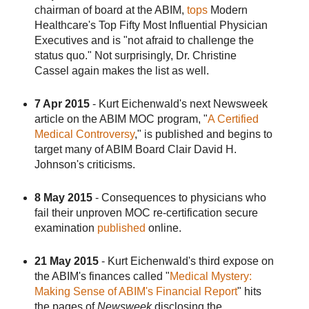
chairman of board at the ABIM,
tops
Modern
Healthcare's Top Fifty Most Influential Physician
Executives and is "not afraid to challenge the
status quo." Not surprisingly, Dr. Christine
Cassel again makes the list as well.
7 Apr 2015
- Kurt Eichenwald's next Newsweek
article on the ABIM MOC program, "
A Certified
Medical Controversy
," is published and begins to
target many of ABIM Board Clair David H.
Johnson's criticisms.
8 May 2015
- Consequences to physicians who
fail their unproven MOC re-certification secure
examination
published
online.
21 May 2015
- Kurt Eichenwald's third expose on
the ABIM's finances called "
Medical Mystery:
Making Sense of ABIM's Financial Report
" hits
the pages of
Newsweek
disclosing the