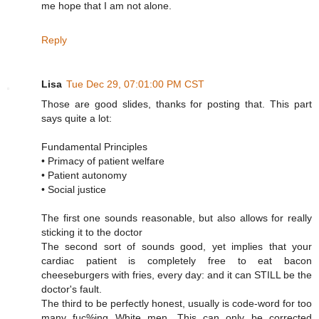
me hope that I am not alone.
Reply
Lisa
Tue Dec 29, 07:01:00 PM CST
Those are good slides, thanks for posting that. This part
says quite a lot:
Fundamental Principles
• Primacy of patient welfare
• Patient autonomy
• Social justice
The first one sounds reasonable, but also allows for really
sticking it to the doctor
The second sort of sounds good, yet implies that your
cardiac patient is completely free to eat bacon
cheeseburgers with fries, every day: and it can STILL be the
doctor's fault.
The third to be perfectly honest, usually is code-word for too
many fuc%ing White men. This can only be corrected