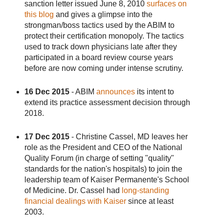
sanction letter issued June 8, 2010
surfaces on
this blog
and gives a glimpse into the
strongman/boss tactics used by the ABIM to
protect their certification monopoly. The tactics
used to track down physicians late after they
participated in a board review course years
before are now coming under intense scrutiny.
16 Dec 2015
- ABIM
announces
its intent to
extend its practice assessment decision through
2018.
17 Dec 2015
- Christine Cassel, MD leaves her
role as the President and CEO of the National
Quality Forum (in charge of setting "quality"
standards for the nation's hospitals) to join the
leadership team of Kaiser Permanente's School
of Medicine. Dr. Cassel had
long-standing
financial dealings with Kaiser
since at least
2003.