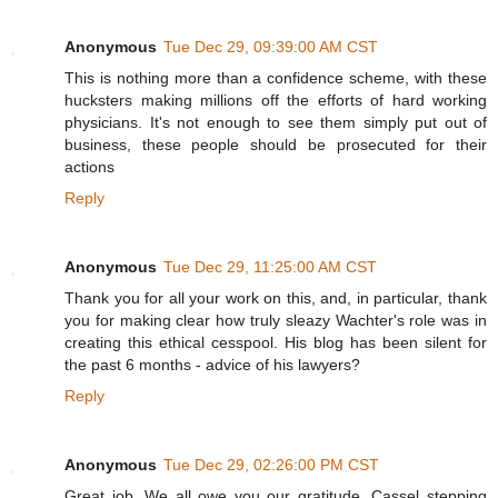
Anonymous
Tue Dec 29, 09:39:00 AM CST
This is nothing more than a confidence scheme, with these
hucksters making millions off the efforts of hard working
physicians. It's not enough to see them simply put out of
business, these people should be prosecuted for their
actions
Reply
Anonymous
Tue Dec 29, 11:25:00 AM CST
Thank you for all your work on this, and, in particular, thank
you for making clear how truly sleazy Wachter's role was in
creating this ethical cesspool. His blog has been silent for
the past 6 months - advice of his lawyers?
Reply
Anonymous
Tue Dec 29, 02:26:00 PM CST
Great job. We all owe you our gratitude. Cassel stepping