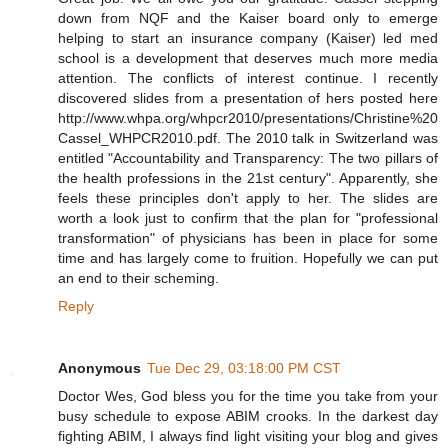
down from NQF and the Kaiser board only to emerge
helping to start an insurance company (Kaiser) led med
school is a development that deserves much more media
attention. The conflicts of interest continue. I recently
discovered slides from a presentation of hers posted here
http://www.whpa.org/whpcr2010/presentations/Christine%20
Cassel_WHPCR2010.pdf. The 2010 talk in Switzerland was
entitled "Accountability and Transparency: The two pillars of
the health professions in the 21st century". Apparently, she
feels these principles don't apply to her. The slides are
worth a look just to confirm that the plan for "professional
transformation" of physicians has been in place for some
time and has largely come to fruition. Hopefully we can put
an end to their scheming.
Reply
Anonymous
Tue Dec 29, 03:18:00 PM CST
Doctor Wes, God bless you for the time you take from your
busy schedule to expose ABIM crooks. In the darkest day
fighting ABIM, I always find light visiting your blog and gives