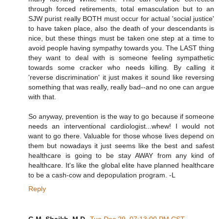
through forced retirements, total emasculation but to an
SJW purist really BOTH must occur for actual 'social justice'
to have taken place, also the death of your descendants is
nice, but these things must be taken one step at a time to
avoid people having sympathy towards you. The LAST thing
they want to deal with is someone feeling sympathetic
towards some cracker who needs killing. By calling it
'reverse discrimination' it just makes it sound like reversing
something that was really, really bad--and no one can argue
with that.
So anyway, prevention is the way to go because if someone
needs an interventional cardiologist...whew! I would not
want to go there. Valuable for those whose lives depend on
them but nowadays it just seems like the best and safest
healthcare is going to be stay AWAY from any kind of
healthcare. It's like the global elite have planned healthcare
to be a cash-cow and depopulation program. -L
Reply
G.M. Shaikh, M.D.
Tue Dec 29, 07:13:00 PM CST