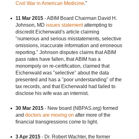
Civil War in American Medicine
."
11 Mar 2015
- ABIM Board Chairman David H.
Johnson, MD
issues statement
attempting to
discredit Eichenwald's article claiming
"numerous and serious misstatements, selective
omissions, inaccurate information and erroneous
reporting." Johnson disputes claims that ABIM
pass rates have fallen, that ABIM has a
monompoly on re-certification, claimed that
Eichenwald was "selective" about the data
presented and has a "poor understanding" of the
tax records, and that Eichenwald had failed to
disclose his wife was an internist.
30 Mar 2015
- New board (NBPAS.org) formed
and
doctors are moving on
after more of the
financial transgressions come to light.
3 Apr 2015
- Dr. Robert Wachter, the former