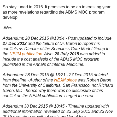
So stay tuned in 2016. It promises to be an interesting year
as more revelations regarding the ABMS MOC program
develop.
-Wes
Addendum: 28 Dec 2015 @13:04 - Post updated to include
27 Dec 2012
and the failure of Dr. Baron to report his
conflicts as Director of the Seamless Care Model Group in
the
NEJM publication
. Also,
28 July 2015
was added to
include the cost analysis of the ABMS MOC program
published in the Annals of Internal Medicine.
Addendum: 28 Dec 2015 @ 13:21 - 27 Dec 2015 deleted
from timeline - Author of the
NEJM piece
was Robert Baron
from the University of California, San Francisco, not Richard
Baron, MD - hence why there was no disclosure of this
conflict on the NEJM publication. I regret the error.
Addendum 30 Dec 2015 @ 10:45 - Timeline updated with
additional information revealed on 23 Sep 2015 and 23 Nov
2015 regarding growth of costs and legal fees.