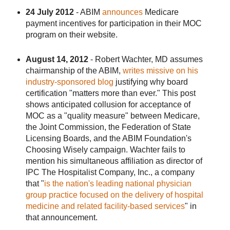
24 July 2012
- ABIM
announces
Medicare
payment incentives for participation in their MOC
program on their website.
August 14, 2012
- Robert Wachter, MD assumes
chairmanship of the ABIM,
writes missive on his
industry-sponsored blog
justifying why board
certification "matters more than ever." This post
shows anticipated collusion for acceptance of
MOC as a "quality measure" between Medicare,
the Joint Commission, the Federation of State
Licensing Boards, and the ABIM Foundation's
Choosing Wisely campaign. Wachter fails to
mention his simultaneous affiliation as director of
IPC The Hospitalist Company, Inc., a company
that "
is the nation's leading national physician
group practice focused on the delivery of hospital
medicine and related facility-based services
" in
that announcement.