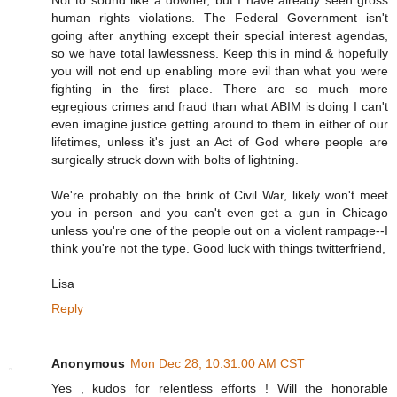
Not to sound like a downer, but I have already seen gross
human rights violations. The Federal Government isn't
going after anything except their special interest agendas,
so we have total lawlessness. Keep this in mind & hopefully
you will not end up enabling more evil than what you were
fighting in the first place. There are so much more
egregious crimes and fraud than what ABIM is doing I can't
even imagine justice getting around to them in either of our
lifetimes, unless it's just an Act of God where people are
surgically struck down with bolts of lightning.
We're probably on the brink of Civil War, likely won't meet
you in person and you can't even get a gun in Chicago
unless you're one of the people out on a violent rampage--I
think you're not the type. Good luck with things twitterfriend,
Lisa
Reply
Anonymous
Mon Dec 28, 10:31:00 AM CST
Yes , kudos for relentless efforts ! Will the honorable