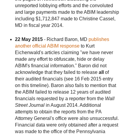
unreported lobbying efforts and the convoluted
and large payments made to the ABIM leadership
including $1,712,847 made to Christine Cassel,
MD in fiscal year 2014.
22 May 2015
- Richard Baron, MD
publishes
another official ABIM response
to Kurt
Eichenwald's articles claiming "we have never
made any effort to obfuscate, hide or delay
ABIM's financial information." Baron did not
acknowledge that they failed to release
all
of
their audited financials (see 16 Feb 2015 entry
on this timeline). Baron also fails to mention that
the ABIM failed to release 12 years of audited
financials requested by a reporter from the
Wall
Street Journal
in August 2014. Additional
attempts to obtain the reports from the PA
Attorney General's office were also unsuccessful.
Financial data were only obtained after a request
was made to the office of the Pennsylvania