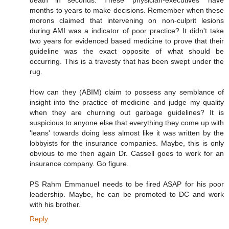
months to years to make decisions. Remember when these
morons claimed that intervening on non-culprit lesions
during AMI was a indicator of poor practice? It didn't take
two years for evidenced based medicine to prove that their
guideline was the exact opposite of what should be
occurring. This is a travesty that has been swept under the
rug.
How can they (ABIM) claim to possess any semblance of
insight into the practice of medicine and judge my quality
when they are churning out garbage guidelines? It is
suspicious to anyone else that everything they come up with
'leans' towards doing less almost like it was written by the
lobbyists for the insurance companies. Maybe, this is only
obvious to me then again Dr. Cassell goes to work for an
insurance company. Go figure.
PS Rahm Emmanuel needs to be fired ASAP for his poor
leadership. Maybe, he can be promoted to DC and work
with his brother.
Reply