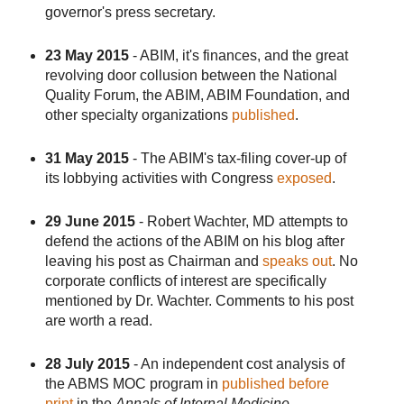
governor's press secretary.
23 May 2015
- ABIM, it's finances, and the great
revolving door collusion between the National
Quality Forum, the ABIM, ABIM Foundation, and
other specialty organizations
published
.
31 May 2015
- The ABIM's tax-filing cover-up of
its lobbying activities with Congress
exposed
.
29 June 2015
- Robert Wachter, MD attempts to
defend the actions of the ABIM on his blog after
leaving his post as Chairman and
speaks out
. No
corporate conflicts of interest are specifically
mentioned by Dr. Wachter. Comments to his post
are worth a read.
28 July 2015
- An independent cost analysis of
the ABMS MOC program in
published before
print
in the
Annals of Internal Medicine
.