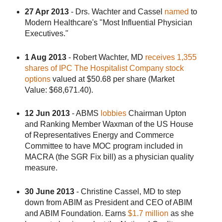
27 Apr 2013
- Drs. Wachter and Cassel
named
to
Modern Healthcare's "Most Influential Physician
Executives."
1 Aug 2013
- Robert Wachter, MD
receives 1,355
shares of IPC The Hospitalist Company stock
options
valued at $50.68 per share (Market
Value: $68,671.40).
12 Jun 2013
- ABMS
lobbies
Chairman Upton
and Ranking Member Waxman of the US House
of Representatives Energy and Commerce
Committee to have MOC program included in
MACRA (the SGR Fix bill) as a physician quality
measure.
30 June 2013
- Christine Cassel, MD to step
down from ABIM as President and CEO of ABIM
and ABIM Foundation. Earns
$1.7 million
as she