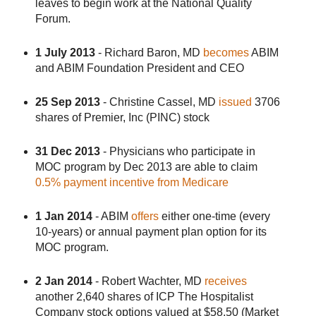
leaves to begin work at the National Quality
Forum.
1 July 2013
- Richard Baron, MD
becomes
ABIM
and ABIM Foundation President and CEO
25 Sep 2013
- Christine Cassel, MD
issued
3706
shares of Premier, Inc (PINC) stock
31 Dec 2013
- Physicians who participate in
MOC program by Dec 2013 are able to claim
0.5% payment incentive from Medicare
1 Jan 2014
- ABIM
offers
either one-time (every
10-years) or annual payment plan option for its
MOC program.
2 Jan 2014
- Robert Wachter, MD
receives
another 2,640 shares of ICP The Hospitalist
Company stock options valued at $58.50 (Market