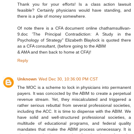
Thank you for your efforts! Is a class action lawsuit
feasible? Certainly physicians would have standing, and
there is a pile of money somewhere.
Of note there is a CFA document online chathamsullivan-
9.doc 'The Principal Contradiction: A Study in the
Psychology of Strategy" Elizabeth Blaylock is quoted there
as a CFA consultant, (before going to the ABIM
& AMA and then back to home at CFA)!
Reply
Unknown
Wed Dec 30, 10:36:00 PM CST
The MOC is a scheme to lock in physicians into permanent
payers. It was concocted by the ABIM to create a perpetual
revenue stream. Yet, they miscalculated and triggered a
rather serious rebuttal from several professional societies,
including the ACC. It is time to dispense with the ABIM. We
have solid and well-structured professional societies, a
multitude of educational programs, and federal quality
mandates that make the ABIM process unnecessary. It is