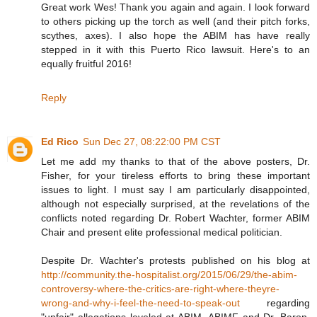
Great work Wes! Thank you again and again. I look forward
to others picking up the torch as well (and their pitch forks,
scythes, axes). I also hope the ABIM has have really
stepped in it with this Puerto Rico lawsuit. Here's to an
equally fruitful 2016!
Reply
Ed Rico
Sun Dec 27, 08:22:00 PM CST
Let me add my thanks to that of the above posters, Dr.
Fisher, for your tireless efforts to bring these important
issues to light. I must say I am particularly disappointed,
although not especially surprised, at the revelations of the
conflicts noted regarding Dr. Robert Wachter, former ABIM
Chair and present elite professional medical politician.
Despite Dr. Wachter's protests published on his blog at
http://community.the-hospitalist.org/2015/06/29/the-abim-
controversy-where-the-critics-are-right-where-theyre-
wrong-and-why-i-feel-the-need-to-speak-out
regarding