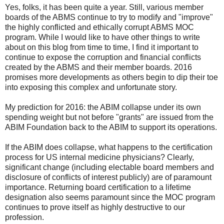
Yes, folks, it has been quite a year. Still, various member
boards of the ABMS continue to try to modify and "improve"
the highly conflicted and ethically corrupt ABMS MOC
program. While I would like to have other things to write
about on this blog from time to time, I find it important to
continue to expose the corruption and financial conflicts
created by the ABMS and their member boards. 2016
promises more developments as others begin to dip their toe
into exposing this complex and unfortunate story.
My prediction for 2016: the ABIM collapse under its own
spending weight but not before "grants" are issued from the
ABIM Foundation back to the ABIM to support its operations.
If the ABIM does collapse, what happens to the certification
process for US internal medicine physicians? Clearly,
significant change (including electable board members and
disclosure of conflicts of interest publicly) are of paramount
importance. Returning board certification to a lifetime
designation also seems paramount since the MOC program
continues to prove itself as highly destructive to our
profession.