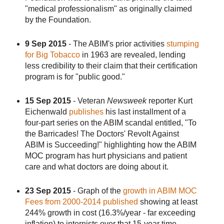
"medical professionalism" as originally claimed
by the Foundation.
9 Sep 2015
- The ABIM's prior activities
stumping
for Big Tobacco
in 1963 are revealed, lending
less credibility to their claim that their certification
program is for "public good."
15 Sep 2015
- Veteran
Newsweek
reporter Kurt
Eichenwald
publishes
his last installment of a
four-part series on the ABIM scandal entitled, "To
the Barricades! The Doctors' Revolt Against
ABIM is Succeeding!" highlighting how the ABIM
MOC program has hurt physicians and patient
care and what doctors are doing about it.
23 Sep 2015
- Graph of the
growth in ABIM MOC
Fees from 2000-2014 published
showing at least
244% growth in cost (16.3%/year - far exceeding
inflation) to internists over that 15-year time