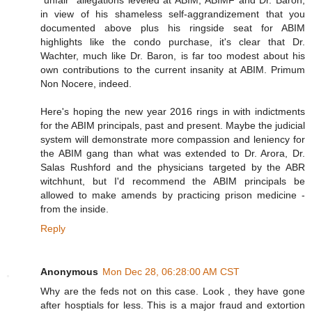
"unfair" allegations leveled at ABIM, ABIMF and Dr. Baron,
in view of his shameless self-aggrandizement that you
documented above plus his ringside seat for ABIM
highlights like the condo purchase, it's clear that Dr.
Wachter, much like Dr. Baron, is far too modest about his
own contributions to the current insanity at ABIM. Primum
Non Nocere, indeed.
Here's hoping the new year 2016 rings in with indictments
for the ABIM principals, past and present. Maybe the judicial
system will demonstrate more compassion and leniency for
the ABIM gang than what was extended to Dr. Arora, Dr.
Salas Rushford and the physicians targeted by the ABR
witchhunt, but I'd recommend the ABIM principals be
allowed to make amends by practicing prison medicine -
from the inside.
Reply
Anonymous
Mon Dec 28, 06:28:00 AM CST
Why are the feds not on this case. Look , they have gone
after hosptials for less. This is a major fraud and extortion