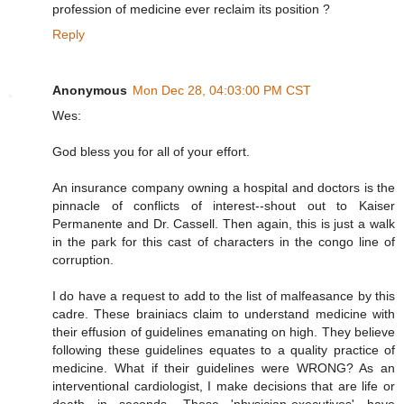
profession of medicine ever reclaim its position ?
Reply
Anonymous
Mon Dec 28, 04:03:00 PM CST
Wes:
God bless you for all of your effort.
An insurance company owning a hospital and doctors is the
pinnacle of conflicts of interest--shout out to Kaiser
Permanente and Dr. Cassell. Then again, this is just a walk
in the park for this cast of characters in the congo line of
corruption.
I do have a request to add to the list of malfeasance by this
cadre. These brainiacs claim to understand medicine with
their effusion of guidelines emanating on high. They believe
following these guidelines equates to a quality practice of
medicine. What if their guidelines were WRONG? As an
interventional cardiologist, I make decisions that are life or
death in seconds. These 'physician-executives' have