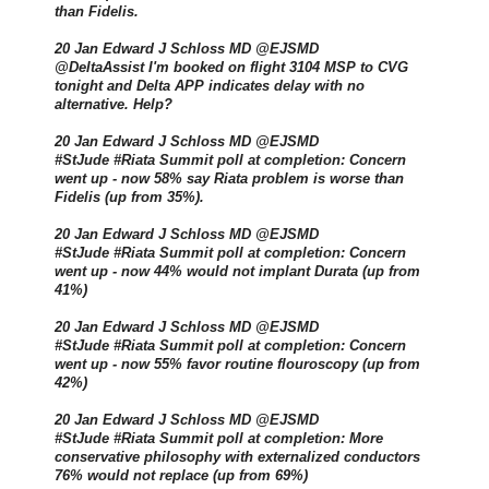
than Fidelis.
20 Jan Edward J Schloss MD @EJSMD
@DeltaAssist I'm booked on flight 3104 MSP to CVG
tonight and Delta APP indicates delay with no
alternative. Help?
20 Jan Edward J Schloss MD @EJSMD
#StJude #Riata Summit poll at completion: Concern
went up - now 58% say Riata problem is worse than
Fidelis (up from 35%).
20 Jan Edward J Schloss MD @EJSMD
#StJude #Riata Summit poll at completion: Concern
went up - now 44% would not implant Durata (up from
41%)
20 Jan Edward J Schloss MD @EJSMD
#StJude #Riata Summit poll at completion: Concern
went up - now 55% favor routine flouroscopy (up from
42%)
20 Jan Edward J Schloss MD @EJSMD
#StJude #Riata Summit poll at completion: More
conservative philosophy with externalized conductors
76% would not replace (up from 69%)