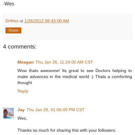
-Wes
DrWes
at
1/26/2012 08:43:00 AM
Share
4 comments:
Meagan
Thu Jan 26, 11:24:00 AM CST
Wow thats awesome! Its great to see Doctors helping to
make advances in the medical world :) Thats a comforting
thought
Reply
Jay
Thu Jan 26, 01:06:00 PM CST
Wes,
Thanks so much for sharing this with your followers.