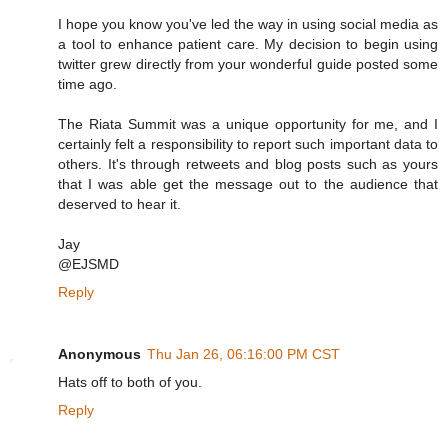
I hope you know you've led the way in using social media as
a tool to enhance patient care. My decision to begin using
twitter grew directly from your wonderful guide posted some
time ago.
The Riata Summit was a unique opportunity for me, and I
certainly felt a responsibility to report such important data to
others. It's through retweets and blog posts such as yours
that I was able get the message out to the audience that
deserved to hear it.
Jay
@EJSMD
Reply
Anonymous
Thu Jan 26, 06:16:00 PM CST
Hats off to both of you.
Reply