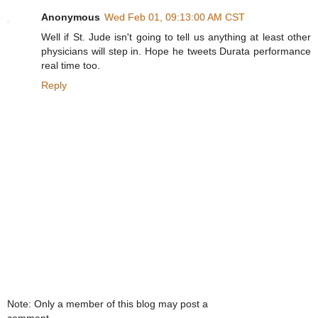
Anonymous
Wed Feb 01, 09:13:00 AM CST
Well if St. Jude isn't going to tell us anything at least other
physicians will step in. Hope he tweets Durata performance
real time too.
Reply
Note: Only a member of this blog may post a
comment.