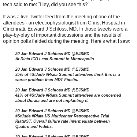
tech said to me: "Hey, did you see this?"
It was a live Twitter feed from the meeting of one of the
attendees - an electrophysiologist from Christ Hosptial in
Cincinnati, Edward J Schloss, MD. In those tweets were a
play-by-play of important discussions and the results of
opinion polls fielded during the meeting. Here's what I saw:
20 Jan Edward J Schloss MD @EJSMD
At Riata ICD Lead Summit in Minneapolis.
20 Jan Edward J Schloss MD @EJSMD
35% of #StJude #Riata Summit attendees think this is a
worse problem than MDT Fidelis.
20 Jan Edward J Schloss MD @EJSMD
41% of #StJude #Riata Summit attendees are concerned
about Durata and are not implanting it.
20 Jan Edward J Schloss MD @EJSMD
#StJude #Riata US Multicenter Retrospective Trial
Riata/ST. Overall failure rate intermediate between
Quattro and Fidelis.
20 Jan Edward J Schloss MD @EJSMD