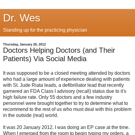
Dr. Wes
Standing up for the practicing physician
Thursday, January 26, 2012
Doctors Helping Doctors (and Their
Patients) Via Social Media
It was supposed to be a closed meeting attended by doctors
who had a large amount of experience dealing with patients
with St. Jude Riata leads, a defibrillator lead that recently
garnered an FDA Class I advisory (recall) status due to it's
high failure rate. Only 55 doctors and a few industry
personnel were brought together to try to determine what to
recommend to the rest of us who must deal with this problem
in the outside (real) world.
It was 20 January 2012. I was doing an EP case at the time.
When I emerged from the room to begin typing my orders, a