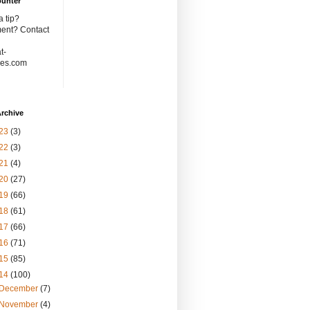
ounter
 tip?
nt? Contact
t-
es.com
rchive
23
(3)
22
(3)
21
(4)
20
(27)
19
(66)
18
(61)
17
(66)
16
(71)
15
(85)
14
(100)
December
(7)
November
(4)