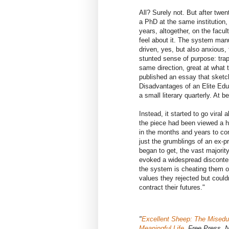
All? Surely not. But after twen
a PhD at the same institution, 
years, altogether, on the facu
feel about it. The system man
driven, yes, but also anxious, t
stunted sense of purpose: trap
same direction, great at what t
published an essay that sketch
Disadvantages of an Elite Educ
a small literary quarterly. At b
Instead, it started to go vira
the piece had been viewed a 
in the months and years to co
just the grumblings of an ex-p
began to get, the vast majorit
evoked a widespread disconten
the system is cheating them ou
values they rejected but could
contract their futures."
"
Excellent Sheep: The Miseduc
Meaningful Life
, Free Press, 