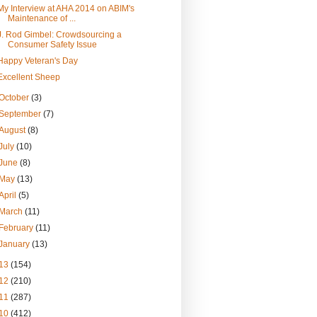
My Interview at AHA 2014 on ABIM's
Maintenance of ...
J. Rod Gimbel: Crowdsourcing a
Consumer Safety Issue
Happy Veteran's Day
Excellent Sheep
October
(3)
September
(7)
August
(8)
July
(10)
June
(8)
May
(13)
April
(5)
March
(11)
February
(11)
January
(13)
13
(154)
12
(210)
11
(287)
10
(412)