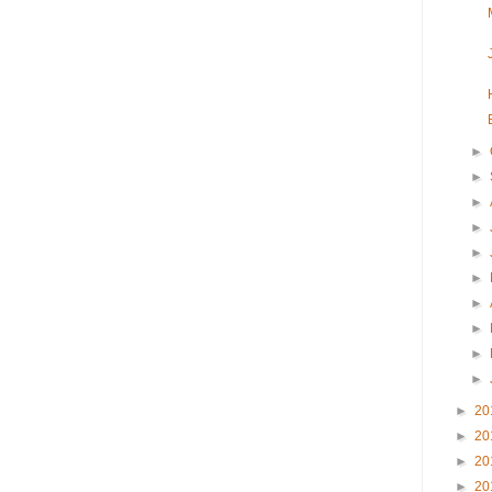
►
►
►
►
►
►
►
►
►
►
►
20
►
20
►
20
►
20