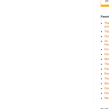
Favori
The
and
Top
Our
An 
Hea
For
Our
Min
The
Hau
Re
The
Ill
Our
Per
Wee