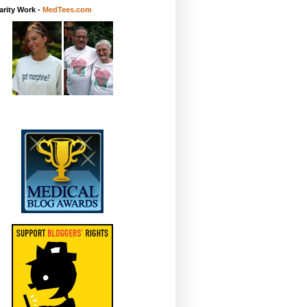
rity Work -
MedTees.com