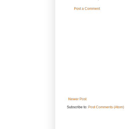
Post a Comment
Newer Post
Subscribe to:
Post Comments (Atom)