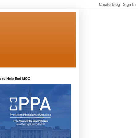
e to Help End MOC