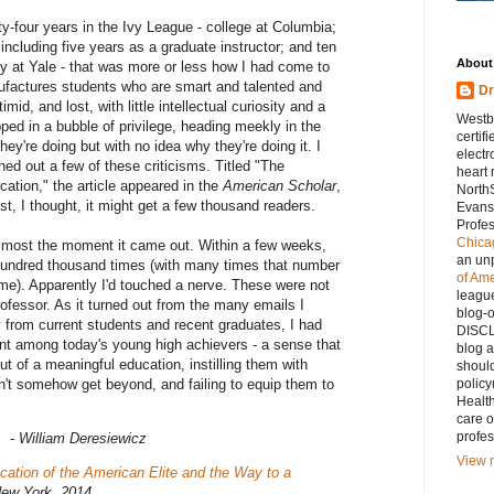
ty-four years in the Ivy League - college at Columbia;
including five years as a graduate instructor; and ten
About
lty at Yale - that was more or less how I had come to
ufactures students who are smart and talented and
D
imid, and lost, with little intellectual curiosity and a
Westb
ped in a bubble of privilege, heading meekly in the
certif
hey're doing but with no idea why they're doing it. I
electr
ed out a few of these criticisms. Titled "The
heart 
ation," the article appeared in the
American Scholar
,
North
est, I thought, it might get a few thousand readers.
Evanst
Profes
Chicag
l almost the moment it came out. Within a few weeks,
an un
hundred thousand times (with many times that number
of Am
me). Apparently I'd touched a nerve. These were not
league
rofessor. As it turned out from the many emails I
blog-
y from current students and recent graduates, I had
DISCL
t among today's young high achievers - a sense that
blog a
t of a meaningful education, instilling them with
should
n't somehow get beyond, and failing to equip them to
policy
Healt
care o
profes
- William Deresiewicz
View m
ation of the American Elite and the Way to a
New York, 2014.