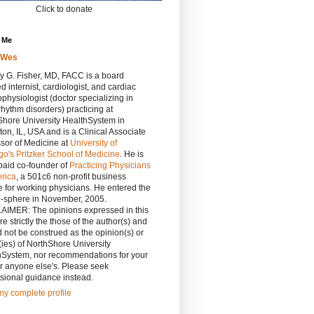
Click to donate
 Me
rWes
y G. Fisher, MD, FACC is a board
ied internist, cardiologist, and cardiac
ophysiologist (doctor specializing in
rhythm disorders) practicing at
Shore University HealthSystem in
on, IL, USA and is a Clinical Associate
sor of Medicine at
University of
o's Pritzker School of Medicine
. He is
paid co-founder of
Practicing Physicians
erica
, a 501c6 non-profit business
 for working physicians. He entered the
o-sphere in November, 2005.
AIMER: The opinions expressed in this
re strictly the those of the author(s) and
 not be construed as the opinion(s) or
(ies) of NorthShore University
hSystem, nor recommendations for your
r anyone else's. Please seek
sional guidance instead.
y complete profile