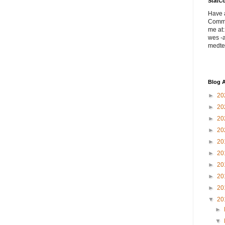
StatC
Have a
Comme
me at:
wes -a
medte
Blog A
►
20
►
20
►
20
►
20
►
20
►
20
►
20
►
20
►
20
▼
20
►
▼