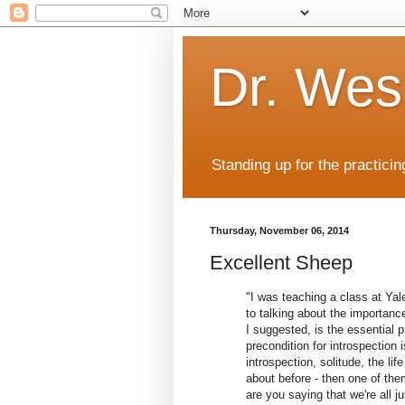
Dr. Wes
Standing up for the practicin
Thursday, November 06, 2014
Excellent Sheep
"I was teaching a class at Yal
to talking about the importance
I suggested, is the essential pr
precondition for introspection 
introspection, solitude, the li
about before - then one of th
are you saying that we're all ju