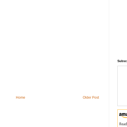
Subscr
Home
Older Post