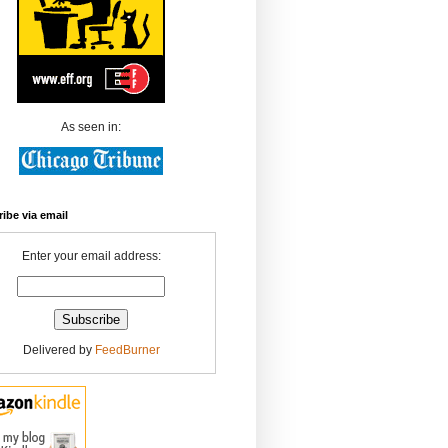
As seen in:
ibe via email
Enter your email address:
Delivered by
FeedBurner