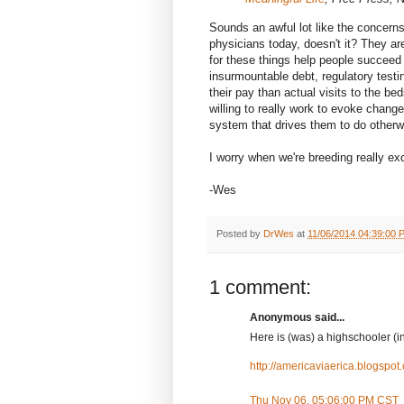
Sounds an awful lot like the concern
physicians today, doesn't it? They are
for these things help people succeed
insurmountable debt, regulatory test
their pay than actual visits to the b
willing to really work to evoke change
system that drives them to do otherw
I worry when we're breeding really ex
-Wes
Posted by
DrWes
at
11/06/2014 04:39:00 
1 comment:
Anonymous said...
Here is (was) a highschooler (in 
http://americaviaerica.blogspo
Thu Nov 06, 05:06:00 PM CST