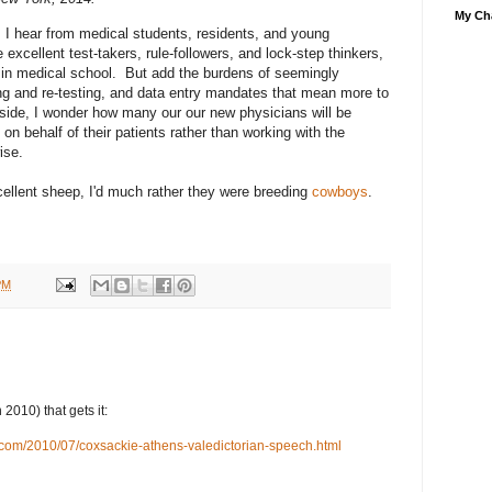
My Cha
s I hear from medical students, residents, and young
 excellent test-takers, rule-followers, and lock-step thinkers,
 in medical school. But add the burdens of seemingly
ing and re-testing, and data entry mandates that mean more to
edside, I wonder how many our our new physicians will be
 on behalf of their patients rather than working with the
ise.
cellent sheep, I'd much rather they were breeding
cowboys
.
PM
2010) that gets it:
t.com/2010/07/coxsackie-athens-valedictorian-speech.html