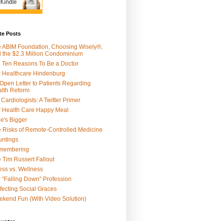
te Posts
 ABIM Foundation, Choosing Wisely®,
 the $2.3 Million Condominium
 Ten Reasons To Be a Doctor
 Healthcare Hindenburg
Open Letter to Patients Regarding
lth Reform
 Cardiologists: A Twitter Primer
 Health Care Happy Meal
e's Bigger
 Risks of Remote-Controlled Medicine
ntings
membering
 Tim Russert Fallout
ness vs. Wellness
 "Falling Down" Profession
fecting Social Graces
kend Fun (With Video Solution)