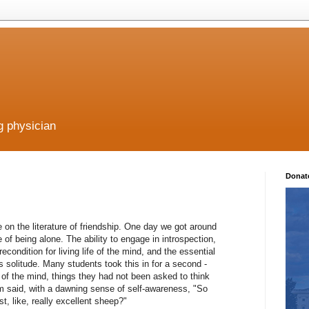
g physician
Donat
e on the literature of friendship. One day we got around
 of being alone. The ability to engage in introspection,
econdition for living life of the mind, and the essential
is solitude. Many students took this in for a second -
fe of the mind, things they had not been asked to think
em said, with a dawning sense of self-awareness, "So
st, like, really excellent sheep?"