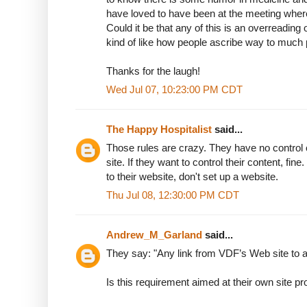
have loved to have been at the meeting wher
Could it be that any of this is an overreading
kind of like how people ascribe way to much
Thanks for the laugh!
Wed Jul 07, 10:23:00 PM CDT
The Happy Hospitalist
said...
Those rules are crazy. They have no control o
site. If they want to control their content, fine
to their website, don't set up a website.
Thu Jul 08, 12:30:00 PM CDT
Andrew_M_Garland
said...
They say: "Any link from VDF’s Web site to a
Is this requirement aimed at their own site 