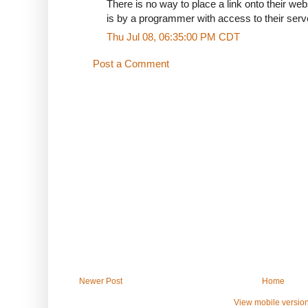
There is no way to place a link onto their websi
is by a programmer with access to their serve
Thu Jul 08, 06:35:00 PM CDT
Post a Comment
Newer Post
Home
View mobile versio