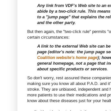
Any link from VDF’s Web site to an e
abide by a two-click rule. This means 
to a "jump page" that explains the r
and the other party.
But then again, the "two-click rule" permits "o
certain circumstances:
A link to the external Web site can b
page (editor's note: the jump page s
Coalition website's home page
); howe
general homepage, not a page that in
about specific products or services
.
So don't worry, rest assured these companies
making sure you know all about P.A.D. and it'
stroke. They are unbiased, independent and h
more patients to use their medications and p
know about these diseases just for your healt