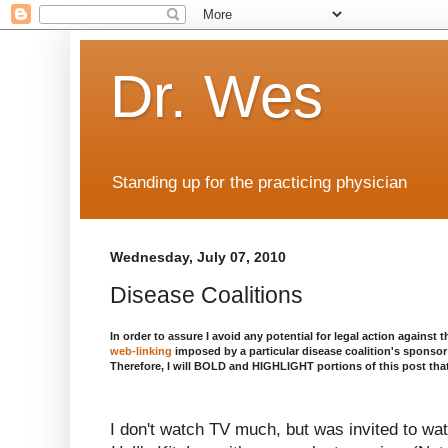
Dr. Wes
Standing up for the practicing physician
Wednesday, July 07, 2010
Disease Coalitions
In order to assure I avoid any potential for legal action against t
web-linking
imposed by a particular disease coalition's sponsor t
Therefore, I will BOLD and HIGHLIGHT portions of this post that
I don't watch TV much, but was invited to wa