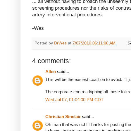
... all without having to broach the unseemly t
screening procedures nor the risks of contra
artery interventional procedures.
-Wes
Posted by
DrWes
at
7/07/2010 06:11:00 AM
4 comments:
Allen
said...
This will be the easiest coalition to avoid: I'll 
The corporate-control dripping off these folks
Wed Jul 07, 01:04:00 PM CDT
Christian Sinclair
said...
Oh man that was rich! Thanks for posting the a
to know there is some humor in medicine an