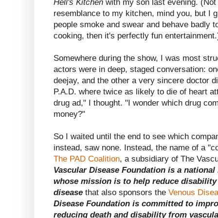
Hell's Kitchen
with my son last evening. (Not 
resemblance to my kitchen, mind you, but I gu
people smoke and swear and behave badly to
cooking, then it's perfectly fun entertainment.
Somewhere during the show, I was most stru
actors were in deep, staged conversation: one
deejay, and the other a very sincere doctor 
P.A.D. where twice as likely to die of heart a
drug ad," I thought. "I wonder which drug com
money?"
So I waited until the end to see which compa
instead, saw none. Instead, the name of a "co
The PAD Coalition
, a subsidiary of The Vasc
Vascular Disease Foundation is a national 
whose mission is to help reduce disabilit
disease
that also sponsors the
Venous Disea
Disease Foundation is committed to improv
reducing death and disability from vascula