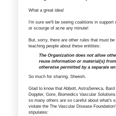
What a great idea!
I'm sure we'll be seeing coalitions in support 
or scourge of acne any minute!
But, sorry, there are other rules that must be 
teaching people about these entitites:
The Organization does not allow othe
reuse information or material(s) from
otherwise permitted by a separate wr
So much for sharing. Sheesh.
Glad to know that Abbott, AstraSeneca, Bard
Doppler, Gore, Biomedics Vascular Solutions
so many others are so careful about what's s
violate the The Vascular Disease Foundation's
stipulates: