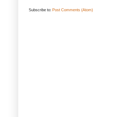
Subscribe to:
Post Comments (Atom)